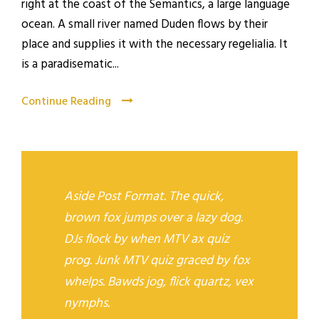
right at the coast of the Semantics, a large language
ocean. A small river named Duden flows by their
place and supplies it with the necessary regelialia. It
is a paradisematic...
Continue Reading
Aside Post Format. The quick,
brown fox jumps over a lazy dog.
DJs flock by when MTV ax quiz
prog. Junk MTV quiz graced by fox
whelps. Bawds jog, flick quartz, vex
nymphs.