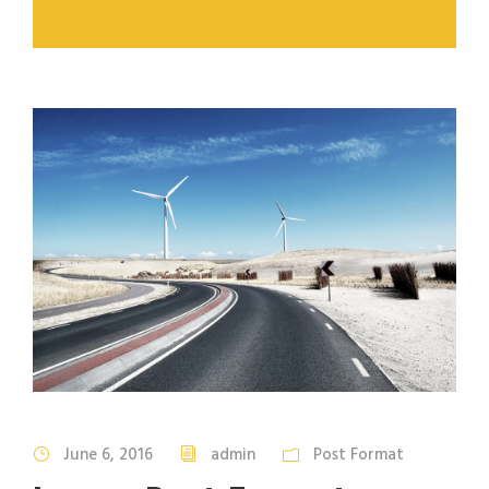
June 6, 2016
admin
Post Format