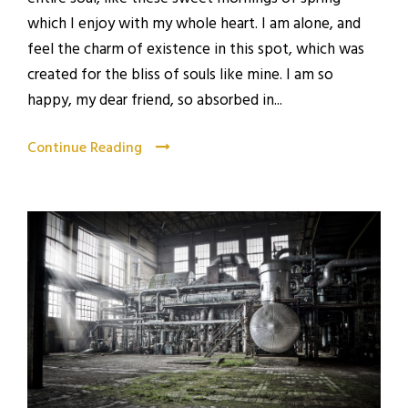
which I enjoy with my whole heart. I am alone, and
feel the charm of existence in this spot, which was
created for the bliss of souls like mine. I am so
happy, my dear friend, so absorbed in...
Continue Reading