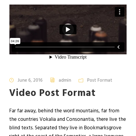
June 6, 2016
admin
Post Format
Video Post Format
Far far away, behind the word mountains, far from
the countries Vokalia and Consonantia, there live the
blind texts. Separated they live in Bookmarksgrove