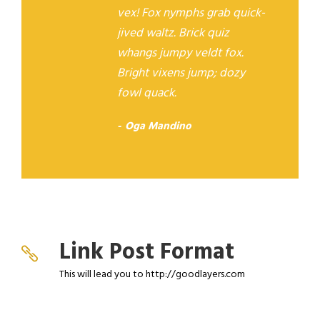
vex! Fox nymphs grab quick-
jived waltz. Brick quiz
whangs jumpy veldt fox.
Bright vixens jump; dozy
fowl quack.
Oga Mandino
Link Post Format
This will lead you to http://goodlayers.com