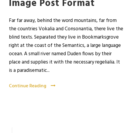
Image Post Format
Far far away, behind the word mountains, far from
the countries Vokalia and Consonantia, there live the
blind texts. Separated they live in Bookmarksgrove
right at the coast of the Semantics, a large language
ocean. A small river named Duden flows by their
place and supplies it with the necessary regelialia. It
is a paradisematic...
Continue Reading