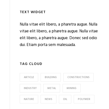
TEXT WIDGET
Nulla vitae elit libero, a pharetra augue. Nulla
vitae elit libero, a pharetra augue. Nulla vitae
elit libero, a pharetra augue. Donec sed odio
dui. Etiam porta sem malesuada.
TAG CLOUD
ARTICLE
BUILDING
CONSTRUCTIONS
INDUSTRY
METAL
MINING
NATURE
NEWS
OIL
POLYMER