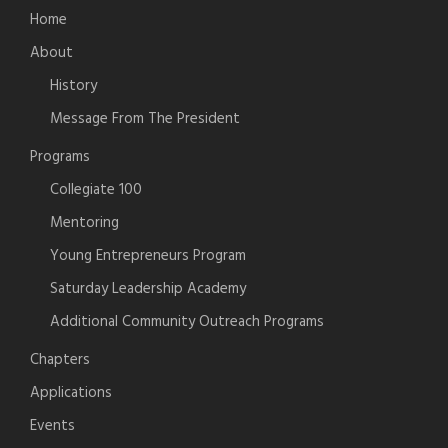
Home
About
History
Message From The President
Programs
Collegiate 100
Mentoring
Young Entrepreneurs Program
Saturday Leadership Academy
Additional Community Outreach Programs
Chapters
Applications
Events