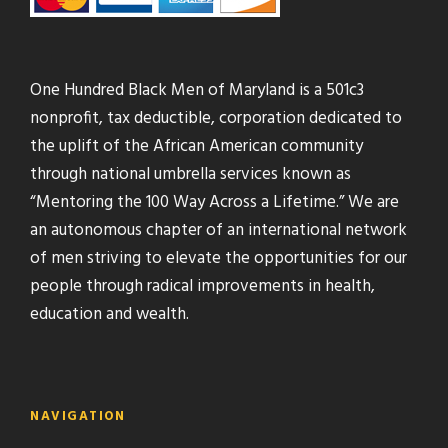
One Hundred Black Men of Maryland is a 501c3
nonprofit, tax deductible, corporation dedicated to
the uplift of the African American community
through national umbrella services known as
“Mentoring the 100 Way Across a Lifetime.” We are
an autonomous chapter of an international network
of men striving to elevate the opportunities for our
people through radical improvements in health,
education and wealth.
NAVIGATION