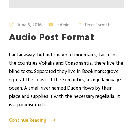
u
d
i
June 6, 2016
admin
Post Format
o
Audio Post Format
P
l
a
Far far away, behind the word mountains, far from
y
the countries Vokalia and Consonantia, there live the
e
blind texts. Separated they live in Bookmarksgrove
r
right at the coast of the Semantics, a large language
ocean. A small river named Duden flows by their
place and supplies it with the necessary regelialia. It
is a paradisematic...
Continue Reading