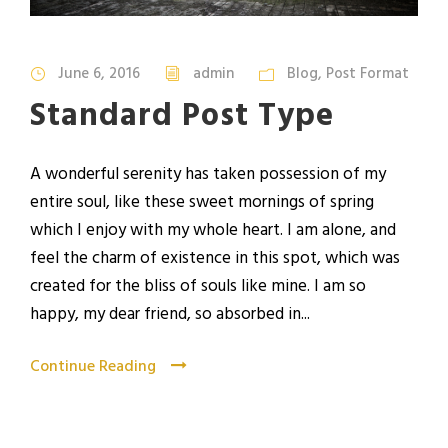
June 6, 2016
admin
Blog
,
Post Format
Standard Post Type
A wonderful serenity has taken possession of my
entire soul, like these sweet mornings of spring
which I enjoy with my whole heart. I am alone, and
feel the charm of existence in this spot, which was
created for the bliss of souls like mine. I am so
happy, my dear friend, so absorbed in...
Continue Reading