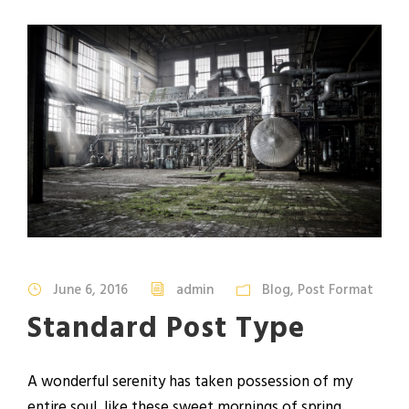
June 6, 2016
admin
Blog
,
Post Format
Standard Post Type
A wonderful serenity has taken possession of my
entire soul, like these sweet mornings of spring