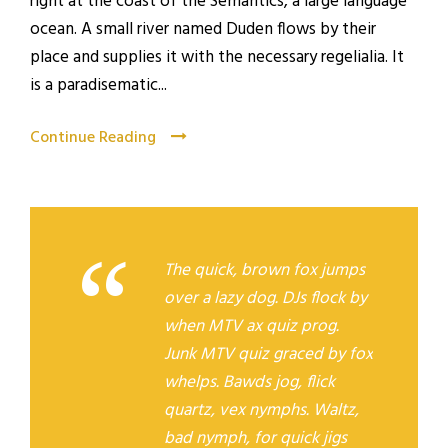
right at the coast of the Semantics, a large language
ocean. A small river named Duden flows by their
place and supplies it with the necessary regelialia. It
is a paradisematic...
Continue Reading
“
The quick, brown fox jumps
over a lazy dog. DJs flock by
when MTV ax quiz prog.
Junk MTV quiz graced by fox
whelps. Bawds jog, flick
quartz, vex nymphs. Waltz,
bad nymph, for quick jigs