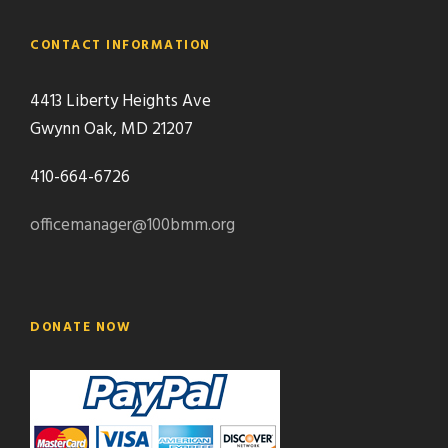
CONTACT INFORMATION
4413 Liberty Heights Ave
Gwynn Oak, MD 21207
410-664-6726
officemanager@100bmm.org
DONATE NOW