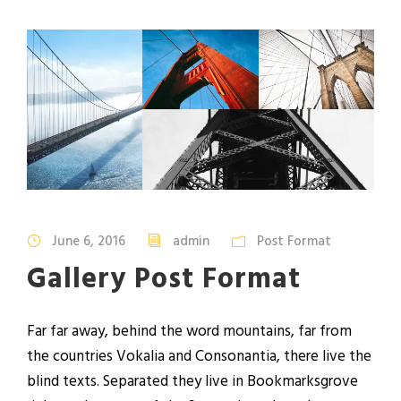
June 6, 2016
admin
Post Format
Gallery Post Format
Far far away, behind the word mountains, far from
the countries Vokalia and Consonantia, there live the
blind texts. Separated they live in Bookmarksgrove