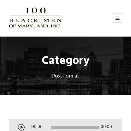
Category
Post Format
A
00:00
00:00