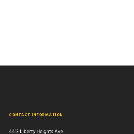
CONTACT INFORMATION
4413 Liberty Heights Ave