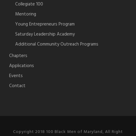
Collegiate 100
Mentoring
Young Entrepreneurs Program
Saturday Leadership Academy
Additional Community Outreach Programs
Chapters
Applications
Events
Contact
Copyright 2018 100 Black Men of Maryland, All Right