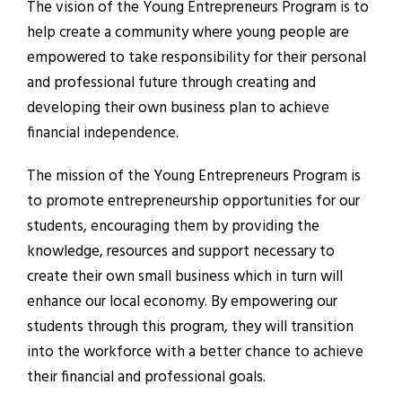
The vision of the Young Entrepreneurs Program is to
help create a community where young people are
empowered to take responsibility for their personal
and professional future through creating and
developing their own business plan to achieve
financial independence.
The mission of the Young Entrepreneurs Program is
to promote entrepreneurship opportunities for our
students, encouraging them by providing the
knowledge, resources and support necessary to
create their own small business which in turn will
enhance our local economy. By empowering our
students through this program, they will transition
into the workforce with a better chance to achieve
their financial and professional goals.