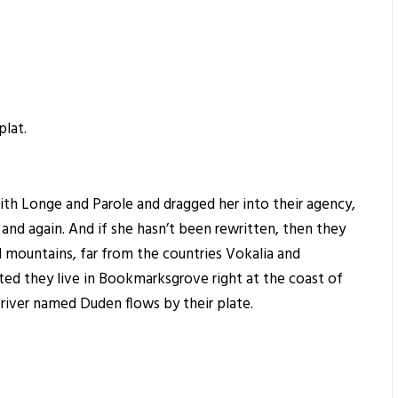
plat.
th Longe and Parole and dragged her into their agency,
 and again. And if she hasn’t been rewritten, then they
rd mountains, far from the countries Vokalia and
ated they live in Bookmarksgrove right at the coast of
 river named Duden flows by their plate.