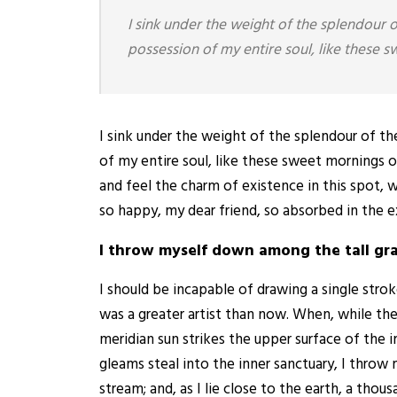
I sink under the weight of the splendour 
possession of my entire soul, like these 
I sink under the weight of the splendour of t
of my entire soul, like these sweet mornings o
and feel the charm of existence in this spot, w
so happy, my dear friend, so absorbed in the e
I throw myself down among the tall gr
I should be incapable of drawing a single stro
was a greater artist than now. When, while th
meridian sun strikes the upper surface of the 
gleams steal into the inner sanctuary, I throw
stream; and, as I lie close to the earth, a th