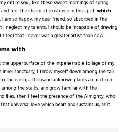
my entire soul, like these sweet mornings of spring
 and feel the charm of existence in this spot,
which
. I am so happy, my dear friend, so absorbed in the
t I neglect my talents. I should be incapable of drawing
I feel that I never was a greater artist than now.
eems with
s the upper surface of the impenetrable foliage of my
he inner sanctuary, I throw myself down among the tall
ose to the earth, a thousand unknown plants are noticed
d among the stalks, and grow familiar with the
nd flies, then I feel the presence of the Almighty, who
hat universal love which bears and sustains us, as it