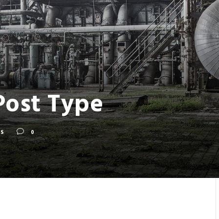
Post Type
S
0