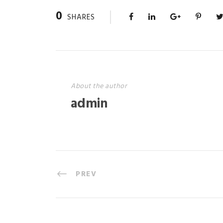
0
SHARES
About the author
admin
PREV