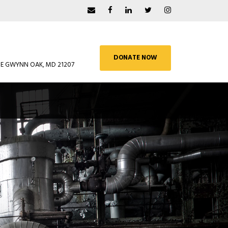
DONATE NOW
UE GWYNN OAK, MD 21207