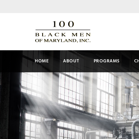
HOME
ABOUT
PROGRAMS
C