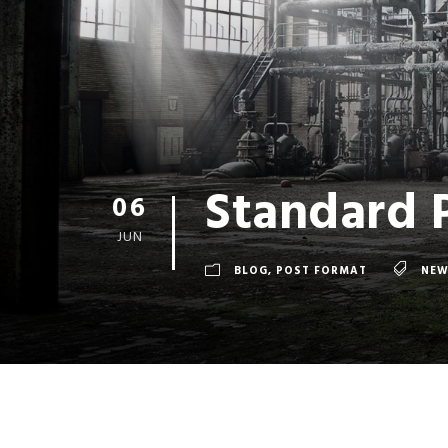
Standard 
06
JUN
BLOG
,
POST FORMAT
NEW