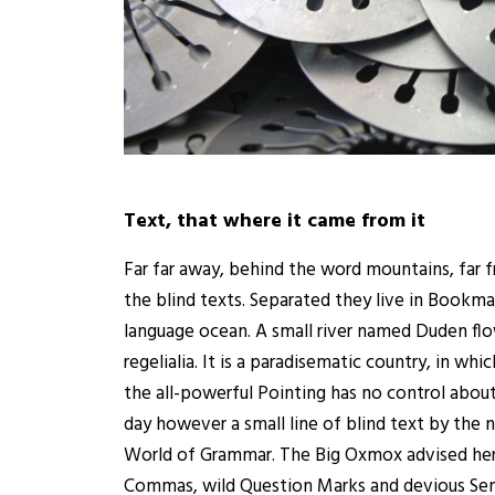
Text, that where it came from it
Far far away, behind the word mountains, far f
the blind texts. Separated they live in Bookma
language ocean. A small river named Duden flow
regelialia. It is a paradisematic country, in wh
the all-powerful Pointing has no control about
day however a small line of blind text by the
World of Grammar. The Big Oxmox advised her
Commas, wild Question Marks and devious Semi