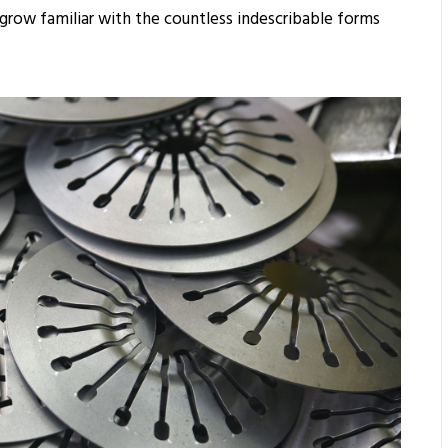
 grow familiar with the countless indescribable forms