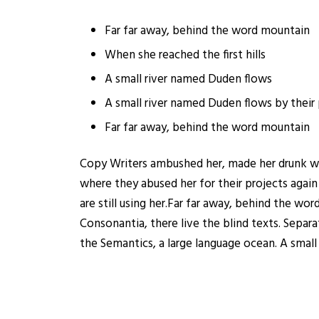
Far far away, behind the word mountain
When she reached the first hills
A small river named Duden flows
A small river named Duden flows by their 
Far far away, behind the word mountain
Copy Writers ambushed her, made her drunk wi
where they abused her for their projects again
are still using her.Far far away, behind the wo
Consonantia, there live the blind texts. Separ
the Semantics, a large language ocean. A small