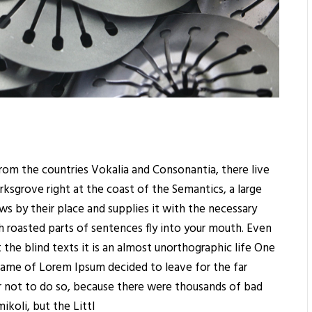
rom the countries Vokalia and Consonantia, there live
rksgrove right at the coast of the Semantics, a large
s by their place and supplies it with the necessary
ich roasted parts of sentences fly into your mouth. Even
 the blind texts it is an almost unorthographic life One
 name of Lorem Ipsum decided to leave for the far
 not to do so, because there were thousands of bad
koli, but the Littl