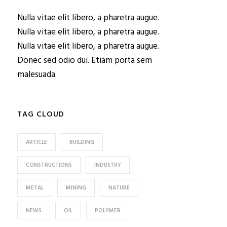
Nulla vitae elit libero, a pharetra augue.
Nulla vitae elit libero, a pharetra augue.
Nulla vitae elit libero, a pharetra augue.
Donec sed odio dui. Etiam porta sem
malesuada.
TAG CLOUD
ARTICLE
BUILDING
CONSTRUCTIONS
INDUSTRY
METAL
MINING
NATURE
NEWS
OIL
POLYMER