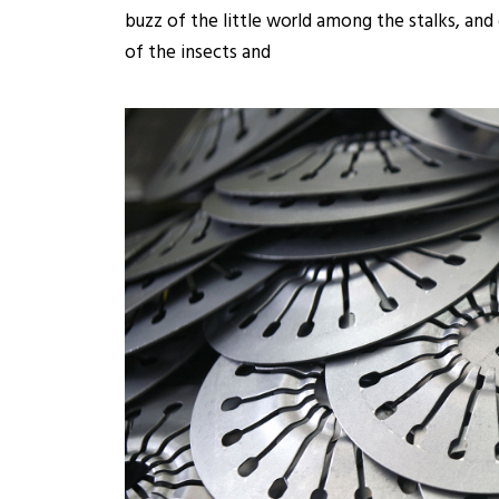
buzz of the little world among the stalks, and
of the insects and