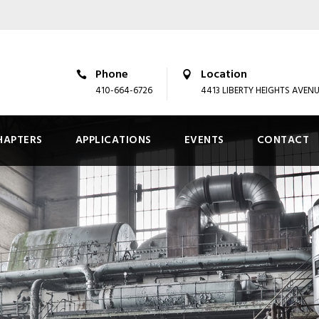
Phone
Location
410-664-6726
4413 LIBERTY HEIGHTS AVEN
HAPTERS
APPLICATIONS
EVENTS
CONTACT