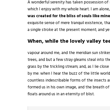
A wonderful serenity has taken possession of 
which I enjoy with my whole heart. I am alone,
was created for the bliss of souls like mine
exquisite sense of mere tranquil existence, tha
a single stroke at the present moment; and yet 
When, while the lovely valley t
vapour around me, and the meridian sun strike
trees, and but a few stray gleams steal into t
grass by the trickling stream; and, as I lie cl
by me: when I hear the buzz of the little worl
countless indescribable forms of the insects a
formed us in his own image, and the breath of t
floats around us in an eternity of blist.