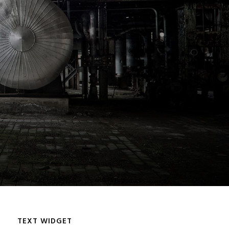
TEXT WIDGET