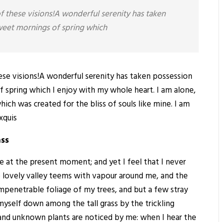
of these visions!A wonderful serenity has taken
sweet mornings of spring which
hese visions!A wonderful serenity has taken possession
f spring which I enjoy with my whole heart. I am alone,
hich was created for the bliss of souls like mine. I am
xquis
ass
ke at the present moment; and yet I feel that I never
e lovely valley teems with vapour around me, and the
impenetrable foliage of my trees, and but a few stray
 myself down among the tall grass by the trickling
ousand unknown plants are noticed by me: when I hear the