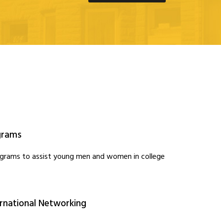
grams
ograms to assist young men and women in college
.
ernational Networking