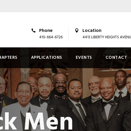
Phone
Location
410-664-6726
4413 LIBERTY HEIGHTS AVEN
HAPTERS
APPLICATIONS
EVENTS
CONTACT
ck Men