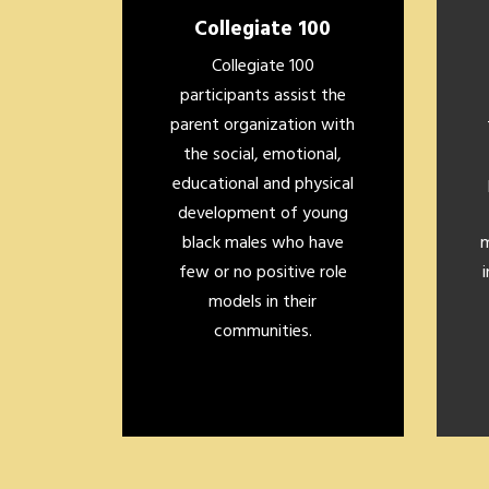
Collegiate 100
Collegiate 100
participants assist the
parent organization with
the social, emotional,
educational and physical
development of young
black males who have
m
few or no positive role
models in their
communities.