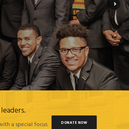
leaders.
DONATE NOW
with a special focus