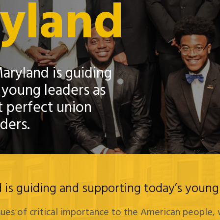
ryland
aryland is guiding
 young leaders as
 perfect union
ders.
is guiding and supporting today’s young 
ssues of critical importance to the American people, 