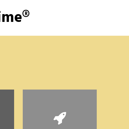
Time®