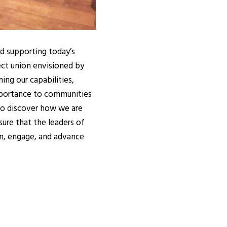
nd supporting today’s
ect union envisioned by
ng our capabilities,
importance to communities
 to discover how we are
ure that the leaders of
n, engage, and advance