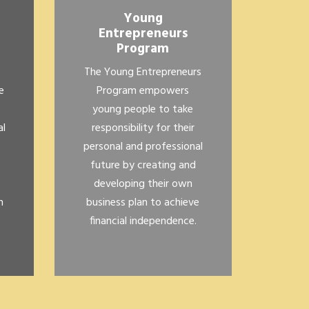
Young
Entrepreneurs
Program
The Young Entrepreneurs
e
Program empowers
young people to take
al
responsibility for their
personal and professional
future by creating and
developing their own
n
business plan to achieve
financial independence.