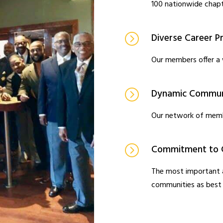
100 nationwide chapt
Diverse Career Pr
Our members offer a 
Dynamic Communi
Our network of memb
Commitment to 
The most important a
communities as best