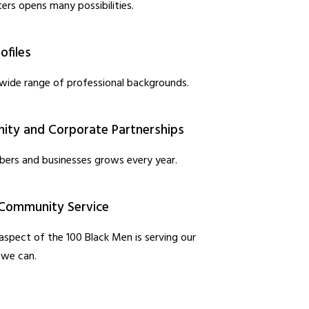
ers opens many possibilities.
ofiles
wide range of professional backgrounds.
ty and Corporate Partnerships
ers and businesses grows every year.
Community Service
spect of the 100 Black Men is serving our
 we can.