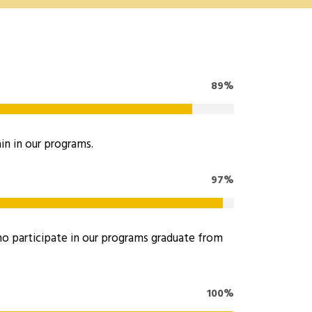
89%
in in our programs.
97%
 participate in our programs graduate from
100%