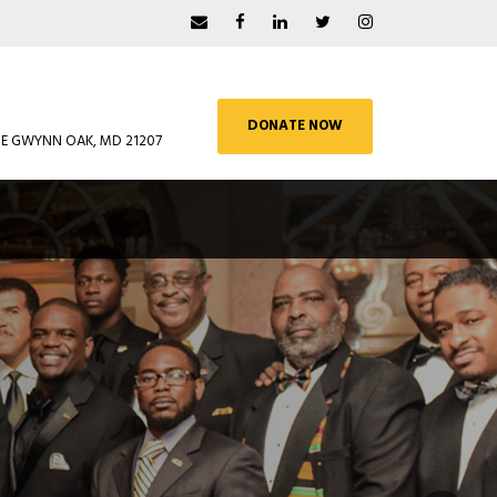
DONATE NOW
UE GWYNN OAK, MD 21207