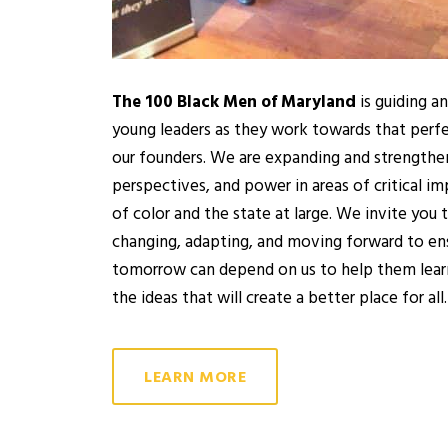
The 100 Black Men of Maryland
is guiding a
young leaders as they work towards that perf
our founders. We are expanding and strengtheni
perspectives, and power in areas of critical 
of color and the state at large. We invite you
changing, adapting, and moving forward to ens
tomorrow can depend on us to help them lear
the ideas that will create a better place for all.
LEARN MORE