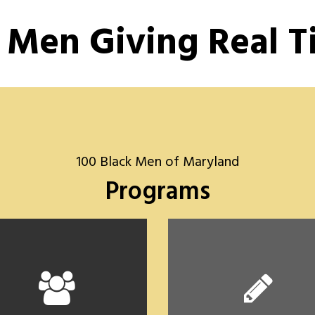
 Men Giving Real 
100 Black Men of Maryland
Programs