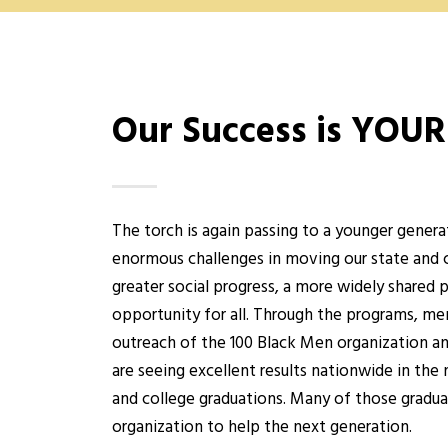
Our Success is YOUR
The torch is again passing to a younger gener
enormous challenges in moving our state and
greater social progress, a more widely shared 
opportunity for all. Through the programs, m
outreach of the 100 Black Men organization and
are seeing excellent results nationwide in the
and college graduations. Many of those graduat
organization to help the next generation.