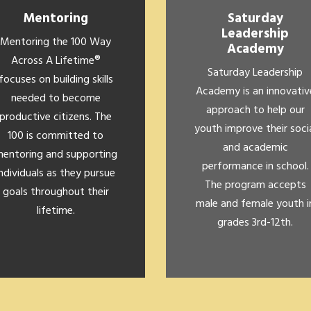
Mentoring
Saturday
Leadership
Mentoring the 100 Way
Academy
Across A Lifetime®
Saturday Leadership
focuses on building skills
Academy is an innovativ
needed to become
approach to help our
productive citizens. The
youth improve their soci
100 is committed to
and academic
entoring and supporting
performance in school.
individuals as they pursue
The program accepts
goals throughout their
male and female youth i
lifetime.
grades 3rd-12th.