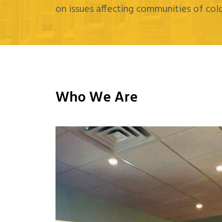
on issues affecting communities of colo
Who We Are