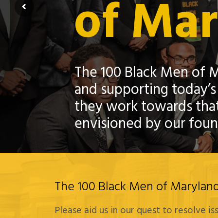
of Ma
The 100 Black Men of M
and supporting today’s
they work towards that
envisioned by our foun
The 100 Black Men of Maryland 
Please aid us in our quest to resolve i