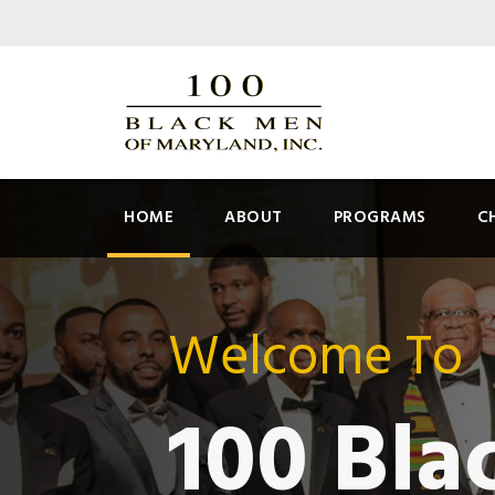
HOME
ABOUT
PROGRAMS
C
Welcome To
100 Bla