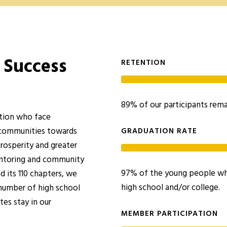
 Success
RETENTION
89% of our participants rema
ation who face
 communities towards
GRADUATION RATE
prosperity and greater
entoring and community
97% of the young people who
 its 110 chapters, we
high school and/or college.
 number of high school
es stay in our
MEMBER PARTICIPATION