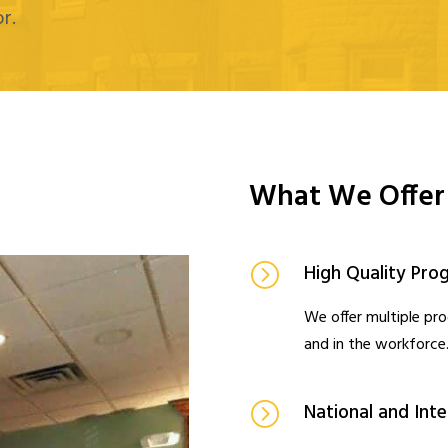
r.
What We Offer
High Quality Pro
We offer multiple pr
and in the workforce
National and Int