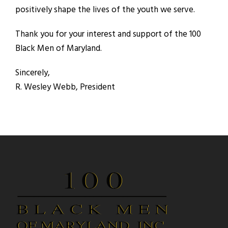
positively shape the lives of the youth we serve.
Thank you for your interest and support of the 100
Black Men of Maryland.
Sincerely,
R. Wesley Webb, President