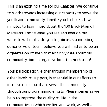
This is an exciting time for our Chapter! We continue
to work towards increasing our capacity to serve the
youth and community. I invite you to take a few
minutes to learn more about the 100 Black Men of
Maryland. I hope what you see and hear on our
website will motivate you to join us as a member,
donor or volunteer. I believe you will find us to be an
organization of men that not only care about our
community, but an organization of men that do!
Your participation, either through membership or
other levels of support, is essential in our efforts to
increase our capacity to serve the community
through our programming efforts. Please join us as we
help to improve the quality of life in the
communities in which we live and work, as well as