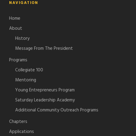
NAVIGATION
Home
About
History
Message From The President
Programs
Collegiate 100
Mentoring
Young Entrepreneurs Program
Saturday Leadership Academy
Additional Community Outreach Programs
Chapters
Applications