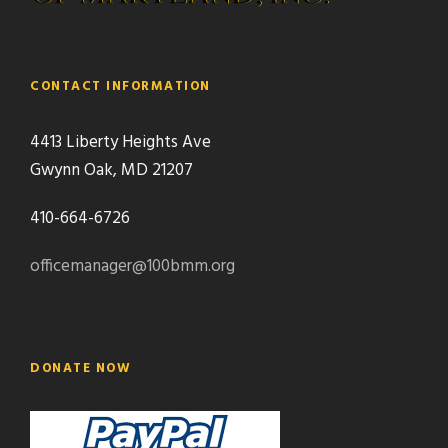
CONTACT INFORMATION
4413 Liberty Heights Ave
Gwynn Oak, MD 21207
410-664-6726
officemanager@100bmm.org
DONATE NOW