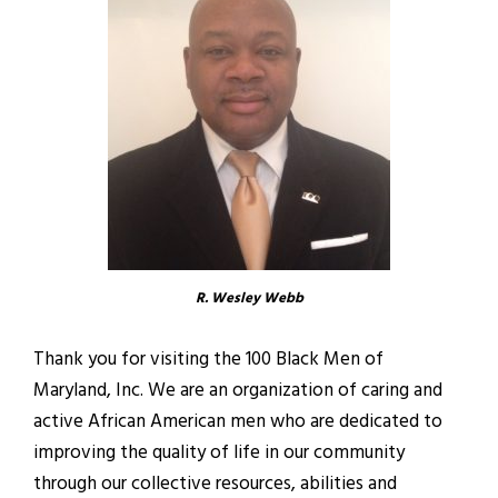
R. Wesley Webb
Thank you for visiting the 100 Black Men of
Maryland, Inc. We are an organization of caring and
active African American men who are dedicated to
improving the quality of life in our community
through our collective resources, abilities and