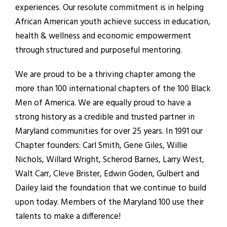
experiences. Our resolute commitment is in helping
African American youth achieve success in education,
health & wellness and economic empowerment
through structured and purposeful mentoring.
We are proud to be a thriving chapter among the
more than 100 international chapters of the 100 Black
Men of America. We are equally proud to have a
strong history as a credible and trusted partner in
Maryland communities for over 25 years. In 1991 our
Chapter founders: Carl Smith, Gene Giles, Willie
Nichols, Willard Wright, Scherod Barnes, Larry West,
Walt Carr, Cleve Brister, Edwin Goden, Gulbert and
Dailey laid the foundation that we continue to build
upon today. Members of the Maryland 100 use their
talents to make a difference!