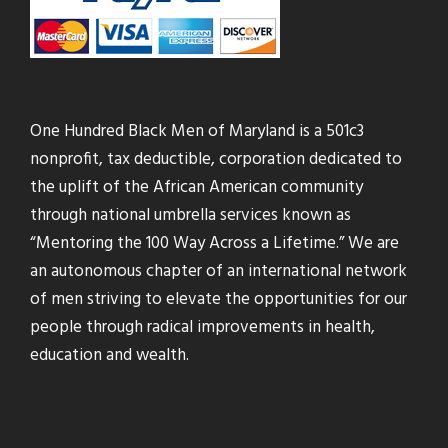
One Hundred Black Men of Maryland is a 501c3
nonprofit, tax deductible, corporation dedicated to
the uplift of the African American community
through national umbrella services known as
“Mentoring the 100 Way Across a Lifetime.” We are
an autonomous chapter of an international network
of men striving to elevate the opportunities for our
people through radical improvements in health,
education and wealth.