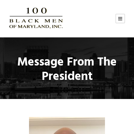
Message From The
President