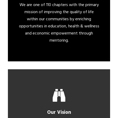
We are one of 110 chapters with the primary
mission of improving the quality of life
within our communities by enriching
opportunities in education, health & wellness
and economic empowerment through
mentoring.
Our Vision