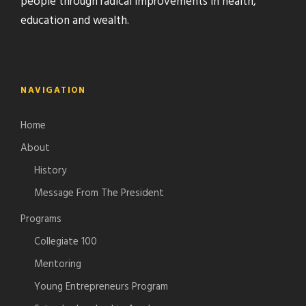
people through radical improvements in health,
education and wealth.
NAVIGATION
Home
About
History
Message From The President
Programs
Collegiate 100
Mentoring
Young Entrepreneurs Program