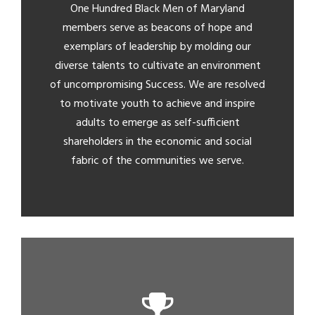
One Hundred Black Men of Maryland
members serve as beacons of hope and
exemplars of leadership by molding our
diverse talents to cultivate an environment
of uncompromising Success. We are resolved
to motivate youth to achieve and inspire
adults to emerge as self-sufficient
shareholders in the economic and social
fabric of the communities we serve.