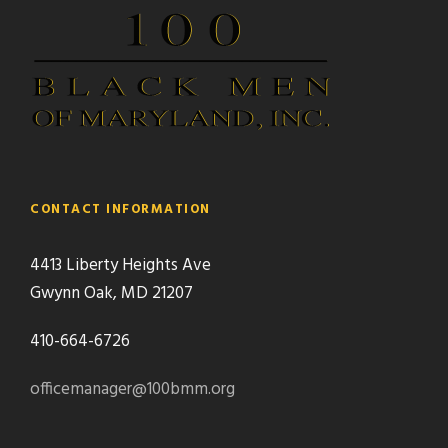
CONTACT INFORMATION
4413 Liberty Heights Ave
Gwynn Oak, MD 21207
410-664-6726
officemanager@100bmm.org