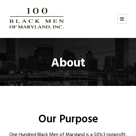
About
Our Purpose
One Hundred Black Men of Maryland is a 501c3 nonprofit,