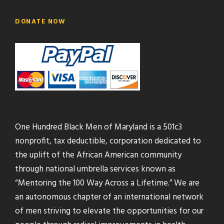
DONATE NOW
One Hundred Black Men of Maryland is a 501c3
nonprofit, tax deductible, corporation dedicated to
the uplift of the African American community
through national umbrella services known as
“Mentoring the 100 Way Across a Lifetime.” We are
an autonomous chapter of an international network
of men striving to elevate the opportunities for our