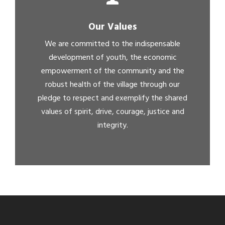
Our Values
We are committed to the indispensable
development of youth, the economic
empowerment of the community and the
robust health of the village through our
pledge to respect and exemplify the shared
values of spirit, drive, courage, justice and
integrity.