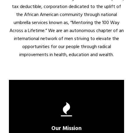
tax deductible, corporation dedicated to the uplift of
the African American community through national
umbrella services known as, “Mentoring the 100 Way
Across a Lifetime.” We are an autonomous chapter of an
international network of men striving to elevate the
opportunities for our people through radical
improvements in health, education and wealth.
Our Mission