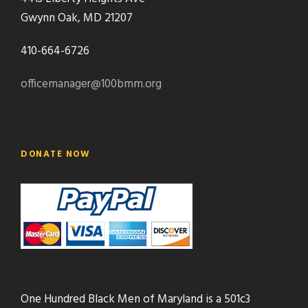
Gwynn Oak, MD 21207
410-664-6726
officemanager@100bmm.org
DONATE NOW
One Hundred Black Men of Maryland is a 501c3