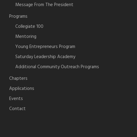
Message From The President
Programs
Collegiate 100
Mentoring
Young Entrepreneurs Program
Saturday Leadership Academy
Additional Community Outreach Programs
Chapters
Applications
Events
Contact