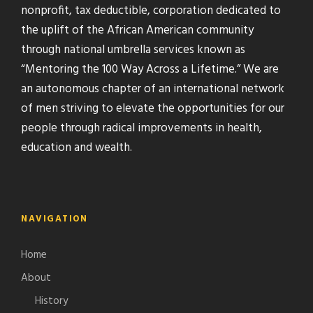
nonprofit, tax deductible, corporation dedicated to
the uplift of the African American community
through national umbrella services known as
“Mentoring the 100 Way Across a Lifetime.” We are
an autonomous chapter of an international network
of men striving to elevate the opportunities for our
people through radical improvements in health,
education and wealth.
NAVIGATION
Home
About
History