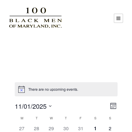
There are no upcoming events.
V
E
11/01/2025
M
S
v
C
i
o
M
T
W
T
F
S
S
e
n
0
0
0
0
0
0
0
27
28
29
30
31
1
2
l