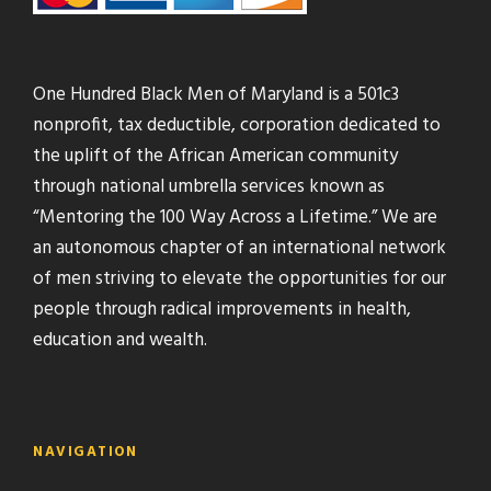
One Hundred Black Men of Maryland is a 501c3
nonprofit, tax deductible, corporation dedicated to
the uplift of the African American community
through national umbrella services known as
“Mentoring the 100 Way Across a Lifetime.” We are
an autonomous chapter of an international network
of men striving to elevate the opportunities for our
people through radical improvements in health,
education and wealth.
NAVIGATION