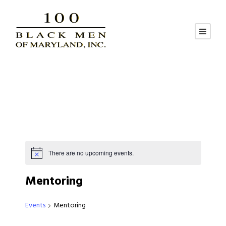
There are no upcoming events.
Mentoring
Events
Mentoring