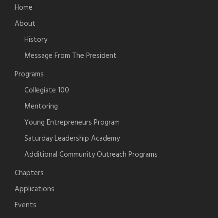
Home
About
History
Message From The President
Programs
Collegiate 100
Mentoring
Young Entrepreneurs Program
Saturday Leadership Academy
Additional Community Outreach Programs
Chapters
Applications
Events