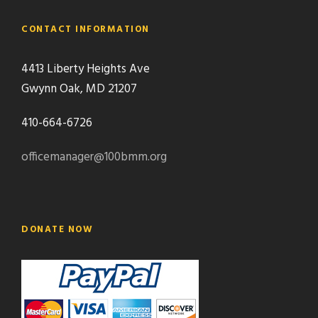
CONTACT INFORMATION
4413 Liberty Heights Ave
Gwynn Oak, MD 21207
410-664-6726
officemanager@100bmm.org
DONATE NOW