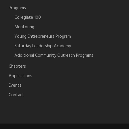
Programs
Collegiate 100
Mentoring
Young Entrepreneurs Program
Saturday Leadership Academy
Additional Community Outreach Programs
Chapters
Applications
Events
Contact