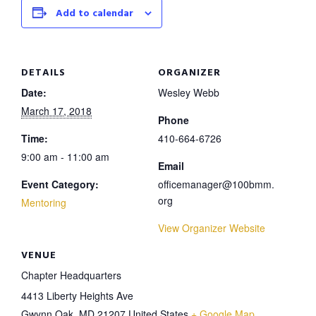
Add to calendar
DETAILS
ORGANIZER
Date:
Wesley Webb
March 17, 2018
Phone
Time:
410-664-6726
9:00 am - 11:00 am
Email
Event Category:
officemanager@100bmm.
org
Mentoring
View Organizer Website
VENUE
Chapter Headquarters
4413 Liberty Heights Ave
Gwynn Oak
,
MD
21207
United States
+ Google Map