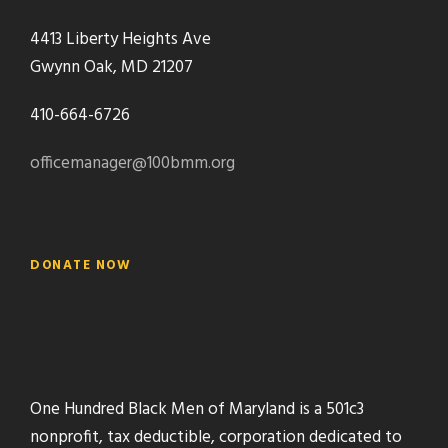
4413 Liberty Heights Ave
Gwynn Oak, MD 21207
410-664-6726
officemanager@100bmm.org
DONATE NOW
One Hundred Black Men of Maryland is a 501c3
nonprofit, tax deductible, corporation dedicated to