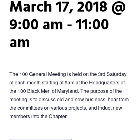
March 17, 2018 @
9:00 am
-
11:00
am
The 100 General Meeting is held on the 3rd Saturday
of each month starting at 9am at the Headquarters of
the 100 Black Men of Maryland. The purpose of the
meeting is to discuss old and new business, hear from
the committees on various projects, and induct new
members into the Chapter.