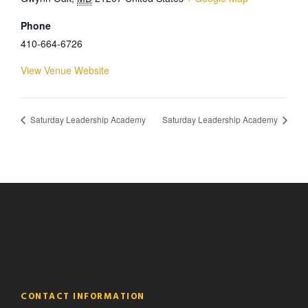
Phone
410-664-6726
View Venue Website
Saturday Leadership Academy
Saturday Leadership Academy
CONTACT INFORMATION