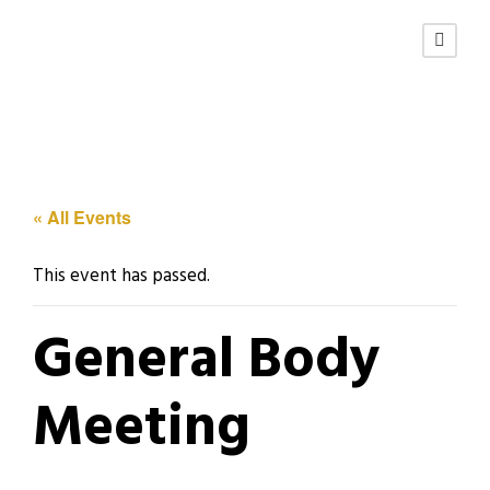
« All Events
This event has passed.
General Body
Meeting