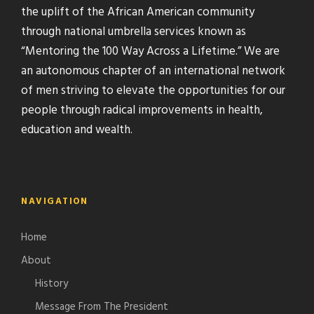
the uplift of the African American community
through national umbrella services known as
“Mentoring the 100 Way Across a Lifetime.” We are
an autonomous chapter of an international network
of men striving to elevate the opportunities for our
people through radical improvements in health,
education and wealth.
NAVIGATION
Home
About
History
Message From The President