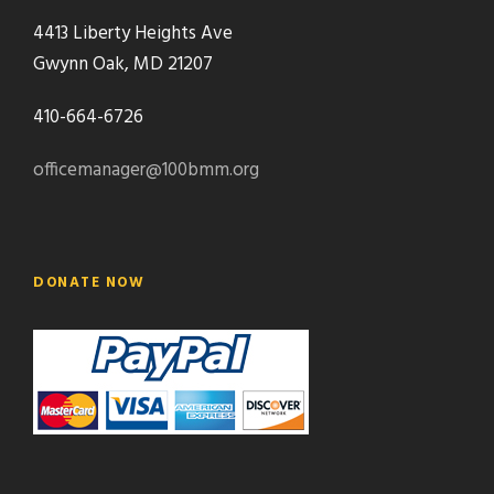
4413 Liberty Heights Ave
Gwynn Oak, MD 21207
410-664-6726
officemanager@100bmm.org
DONATE NOW