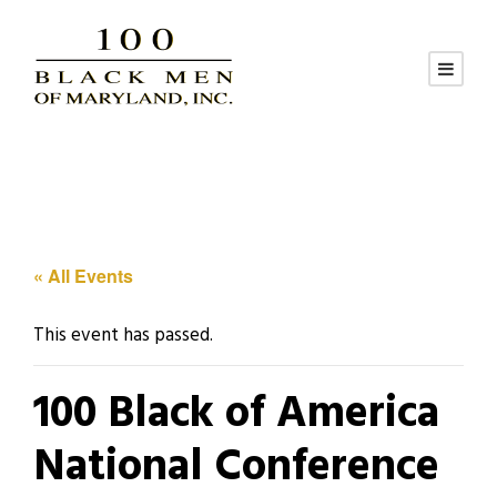
« All Events
This event has passed.
100 Black of America
National Conference