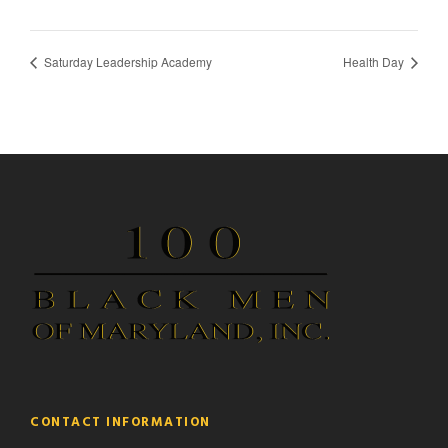
Saturday Leadership Academy
Health Day
CONTACT INFORMATION