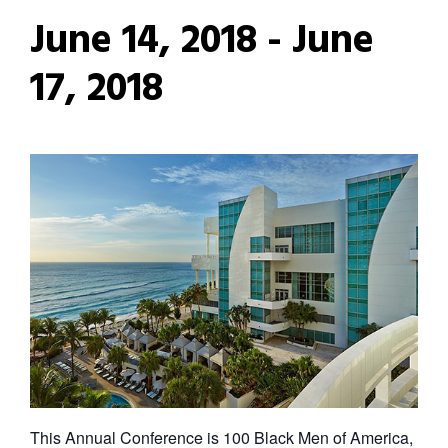
June 14, 2018
-
June
17, 2018
This Annual Conference is 100 Black Men of America,