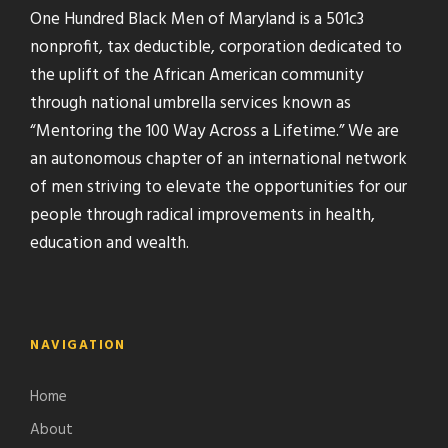
One Hundred Black Men of Maryland is a 501c3
nonprofit, tax deductible, corporation dedicated to
the uplift of the African American community
through national umbrella services known as
“Mentoring the 100 Way Across a Lifetime.” We are
an autonomous chapter of an international network
of men striving to elevate the opportunities for our
people through radical improvements in health,
education and wealth.
NAVIGATION
Home
About