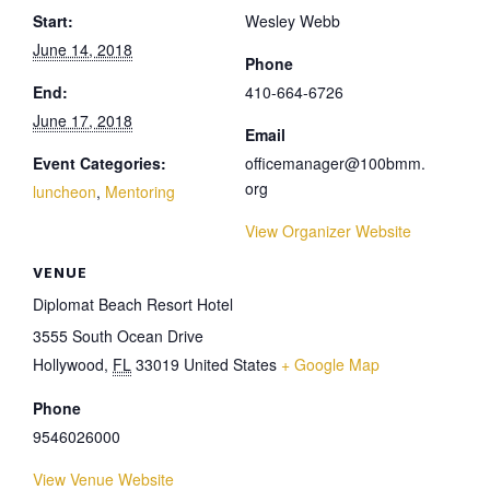
Start:
Wesley Webb
June 14, 2018
Phone
End:
410-664-6726
June 17, 2018
Email
Event Categories:
officemanager@100bmm.
org
luncheon
,
Mentoring
View Organizer Website
VENUE
Diplomat Beach Resort Hotel
3555 South Ocean Drive
Hollywood
,
FL
33019
United States
+ Google Map
Phone
9546026000
View Venue Website