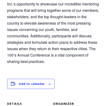
Inc.’s opportunity to showcase our incredible mentoring
programs that will bring together some of our members,
stakeholders, and the top thought-leaders in the
country to elevate awareness of the most pressing
issues concerning our youth, families, and
communities. Additionally, participants will discuss
strategies and formulate action plans to address these
issues when they return to their respective cities. The
100’s Annual Conference is a vital component of
sharing best practices.
Add to calendar
DETAILS
ORGANIZER