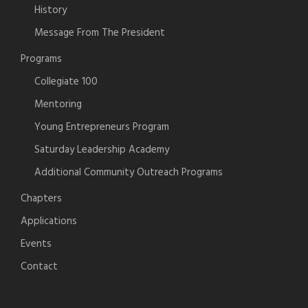
History
Message From The President
Programs
Collegiate 100
Mentoring
Young Entrepreneurs Program
Saturday Leadership Academy
Additional Community Outreach Programs
Chapters
Applications
Events
Contact