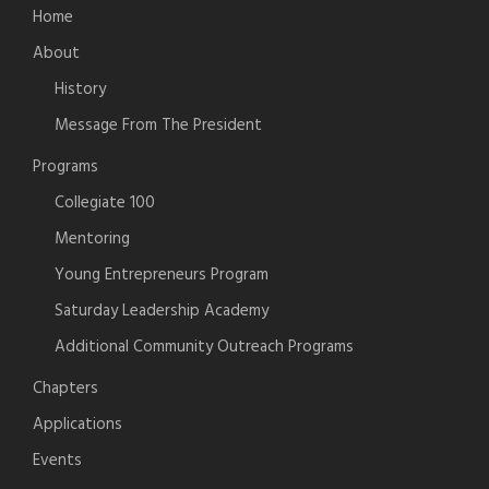
Home
About
History
Message From The President
Programs
Collegiate 100
Mentoring
Young Entrepreneurs Program
Saturday Leadership Academy
Additional Community Outreach Programs
Chapters
Applications
Events