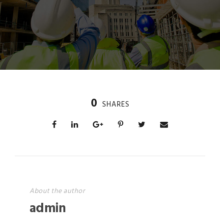
0
SHARES
About the author
admin