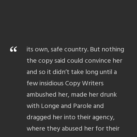
“
its own, safe country. But nothing
the copy said could convince her
and so it didn’t take long until a
few insidious Copy Writers
ambushed her, made her drunk
with Longe and Parole and
dragged her into their agency,
where they abused her for their