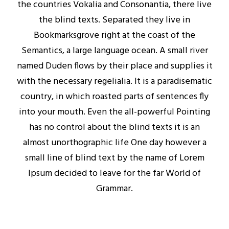
the countries Vokalia and Consonantia, there live
the blind texts. Separated they live in
Bookmarksgrove right at the coast of the
Semantics, a large language ocean. A small river
named Duden flows by their place and supplies it
with the necessary regelialia. It is a paradisematic
country, in which roasted parts of sentences fly
into your mouth. Even the all-powerful Pointing
has no control about the blind texts it is an
almost unorthographic life One day however a
small line of blind text by the name of Lorem
Ipsum decided to leave for the far World of
Grammar.