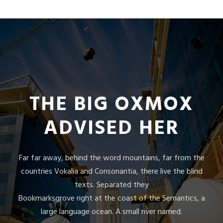
THE BIG OXMOX
ADVISED HER
Far far away, behind the word mountains, far from the
countries Vokalia and Consonantia, there live the blind
texts. Separated they
Bookmarksgrove right at the coast of the Semantics, a
large language ocean. A small river named.