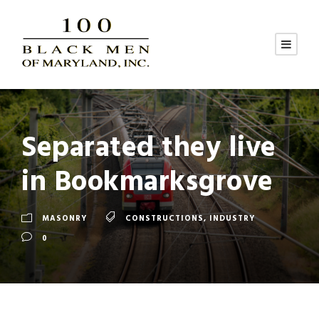
Separated they live
in Bookmarksgrove
MASONRY
CONSTRUCTIONS
,
INDUSTRY
0