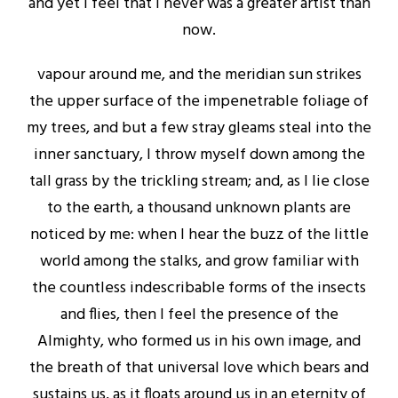
and yet I feel that I never was a greater artist than
now.
vapour around me, and the meridian sun strikes
the upper surface of the impenetrable foliage of
my trees, and but a few stray gleams steal into the
inner sanctuary, I throw myself down among the
tall grass by the trickling stream; and, as I lie close
to the earth, a thousand unknown plants are
noticed by me: when I hear the buzz of the little
world among the stalks, and grow familiar with
the countless indescribable forms of the insects
and flies, then I feel the presence of the
Almighty, who formed us in his own image, and
the breath of that universal love which bears and
sustains us, as it floats around us in an eternity of