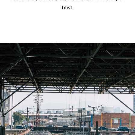
blist.