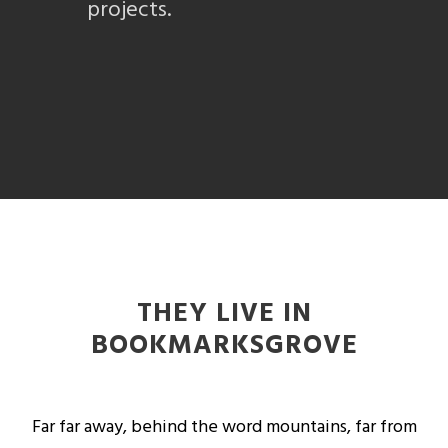
projects.
THEY LIVE IN
BOOKMARKSGROVE
Far far away, behind the word mountains, far from