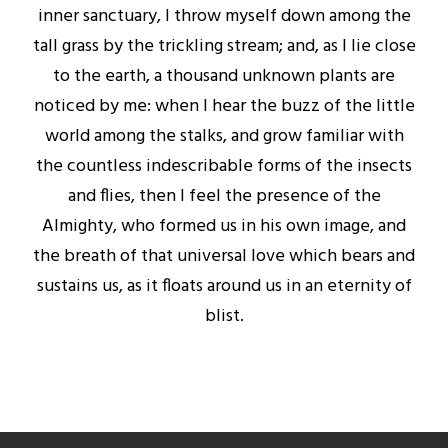
inner sanctuary, I throw myself down among the
tall grass by the trickling stream; and, as I lie close
to the earth, a thousand unknown plants are
noticed by me: when I hear the buzz of the little
world among the stalks, and grow familiar with
the countless indescribable forms of the insects
and flies, then I feel the presence of the
Almighty, who formed us in his own image, and
the breath of that universal love which bears and
sustains us, as it floats around us in an eternity of
blist.