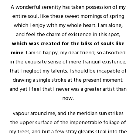
A wonderful serenity has taken possession of my
entire soul, like these sweet mornings of spring
which I enjoy with my whole heart. I am alone,
and feel the charm of existence in this spot,
which was created for the bliss of souls like
mine
. I am so happy, my dear friend, so absorbed
in the exquisite sense of mere tranquil existence,
that I neglect my talents. I should be incapable of
drawing a single stroke at the present moment;
and yet I feel that I never was a greater artist than
now.
vapour around me, and the meridian sun strikes
the upper surface of the impenetrable foliage of
my trees, and but a few stray gleams steal into the