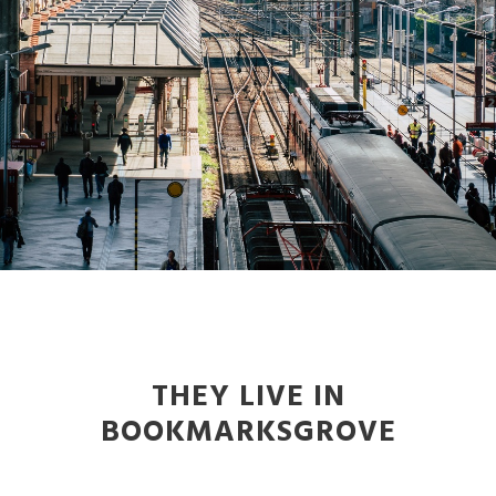
THEY LIVE IN
BOOKMARKSGROVE