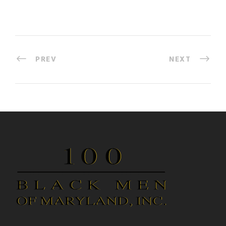
PREV
NEXT