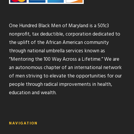
One Hundred Black Men of Maryland is a 501c3
nonprofit, tax deductible, corporation dedicated to
the uplift of the African American community
through national umbrella services known as
“Mentoring the 100 Way Across a Lifetime.” We are
an autonomous chapter of an international network
of men striving to elevate the opportunities for our
people through radical improvements in health,
education and wealth.
NAVIGATION