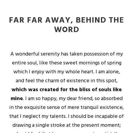
FAR FAR AWAY, BEHIND THE
WORD
A wonderful serenity has taken possession of my
entire soul, like these sweet mornings of spring
which I enjoy with my whole heart. I am alone,
and feel the charm of existence in this spot,
which was created for the bliss of souls like
mine
. I am so happy, my dear friend, so absorbed
in the exquisite sense of mere tranquil existence,
that I neglect my talents. I should be incapable of
drawing a single stroke at the present moment;