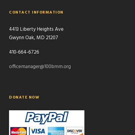
CONTACT INFORMATION
4413 Liberty Heights Ave
Gwynn Oak, MD 21207
410-664-6726
officemanager@100bmm.org
DONATE NOW