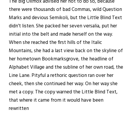
The Big Oxmox advised her not to do so, because
there were thousands of bad Commas, wild Question
Marks and devious Semikoli, but the Little Blind Text
didn’t listen. She packed her seven versalia, put her
initial into the belt and made herself on the way.
When she reached the first hills of the Italic
Mountains, she had a last view back on the skyline of
her hometown Bookmarksgrove, the headline of
Alphabet Village and the subline of her own road, the
Line Lane. Pityful a rethoric question ran over her
cheek, then she continued her way. On her way she
met a copy. The copy warned the Little Blind Text,
that where it came from it would have been
rewritten