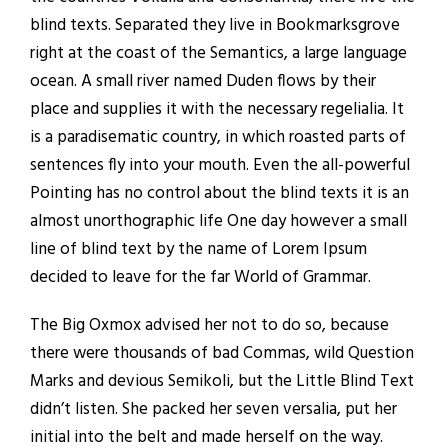
blind texts. Separated they live in Bookmarksgrove
right at the coast of the Semantics, a large language
ocean. A small river named Duden flows by their
place and supplies it with the necessary regelialia. It
is a paradisematic country, in which roasted parts of
sentences fly into your mouth. Even the all-powerful
Pointing has no control about the blind texts it is an
almost unorthographic life One day however a small
line of blind text by the name of Lorem Ipsum
decided to leave for the far World of Grammar.
The Big Oxmox advised her not to do so, because
there were thousands of bad Commas, wild Question
Marks and devious Semikoli, but the Little Blind Text
didn’t listen. She packed her seven versalia, put her
initial into the belt and made herself on the way.