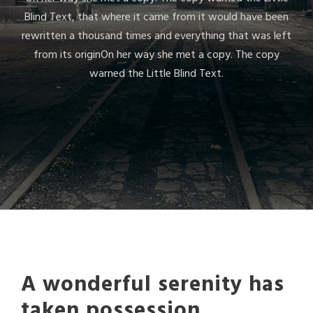
Blind Text, that where it came from it would have been
rewritten a thousand times and everything that was left
from its originOn her way she met a copy. The copy
warned the Little Blind Text.
A wonderful serenity has
taken possession