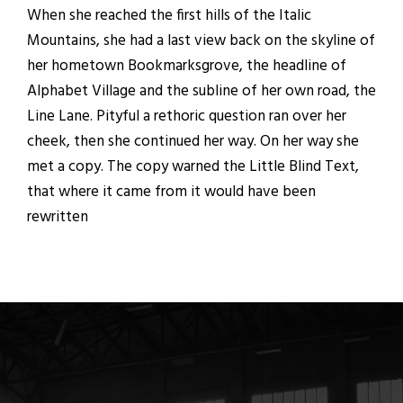
When she reached the first hills of the Italic
Mountains, she had a last view back on the skyline of
her hometown Bookmarksgrove, the headline of
Alphabet Village and the subline of her own road, the
Line Lane. Pityful a rethoric question ran over her
cheek, then she continued her way. On her way she
met a copy. The copy warned the Little Blind Text,
that where it came from it would have been
rewritten