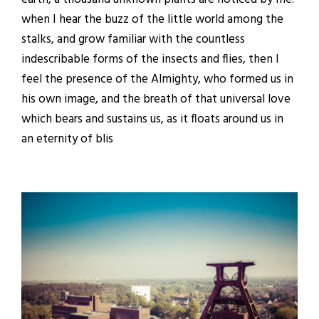
when I hear the buzz of the little world among the
stalks, and grow familiar with the countless
indescribable forms of the insects and flies, then I
feel the presence of the Almighty, who formed us in
his own image, and the breath of that universal love
which bears and sustains us, as it floats around us in
an eternity of blis