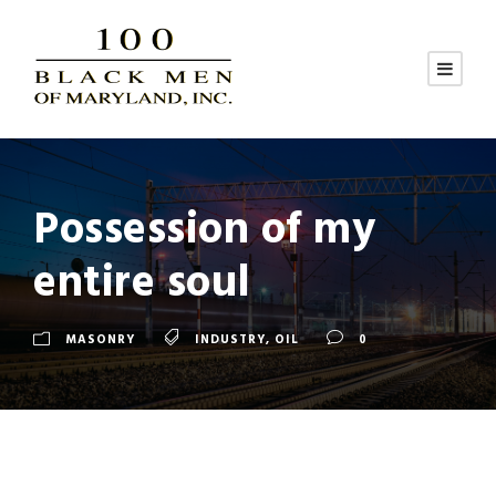
Possession of my
entire soul
MASONRY
INDUSTRY
,
OIL
0