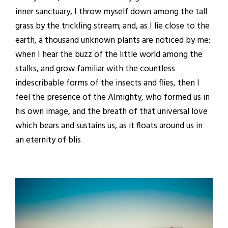
inner sanctuary, I throw myself down among the tall
grass by the trickling stream; and, as I lie close to the
earth, a thousand unknown plants are noticed by me:
when I hear the buzz of the little world among the
stalks, and grow familiar with the countless
indescribable forms of the insects and flies, then I
feel the presence of the Almighty, who formed us in
his own image, and the breath of that universal love
which bears and sustains us, as it floats around us in
an eternity of blis