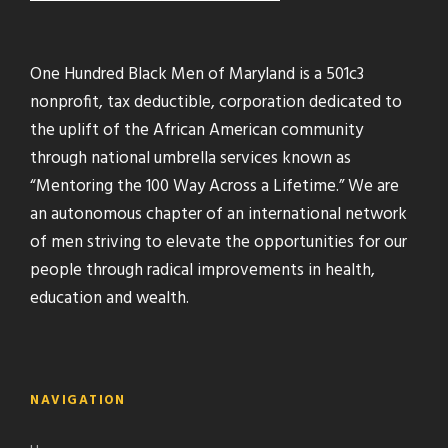
One Hundred Black Men of Maryland is a 501c3
nonprofit, tax deductible, corporation dedicated to
the uplift of the African American community
through national umbrella services known as
“Mentoring the 100 Way Across a Lifetime.” We are
an autonomous chapter of an international network
of men striving to elevate the opportunities for our
people through radical improvements in health,
education and wealth.
NAVIGATION