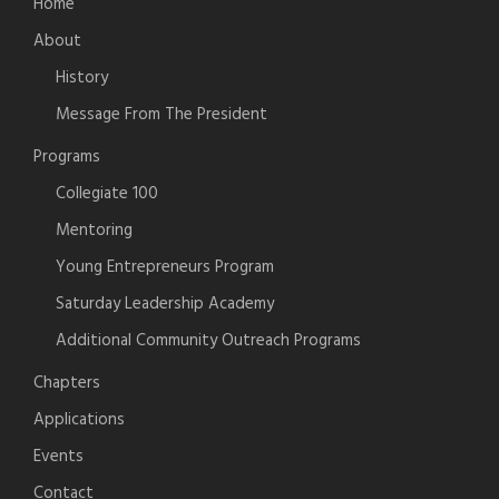
Home
About
History
Message From The President
Programs
Collegiate 100
Mentoring
Young Entrepreneurs Program
Saturday Leadership Academy
Additional Community Outreach Programs
Chapters
Applications
Events
Contact