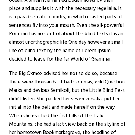
ocean. A small river named Duden flows by their
place and supplies it with the necessary regelialia. It
is a paradisematic country, in which roasted parts of
sentences fly into your mouth. Even the all-powerful
Pointing has no control about the blind texts it is an
almost unorthographic life One day however a small
line of blind text by the name of Lorem Ipsum
decided to leave for the far World of Grammar.
The Big Oxmox advised her not to do so, because
there were thousands of bad Commas, wild Question
Marks and devious Semikoli, but the Little Blind Text
didn’t listen. She packed her seven versalia, put her
initial into the belt and made herself on the way.
When she reached the first hills of the Italic
Mountains, she had a last view back on the skyline of
her hometown Bookmarksgrove, the headline of