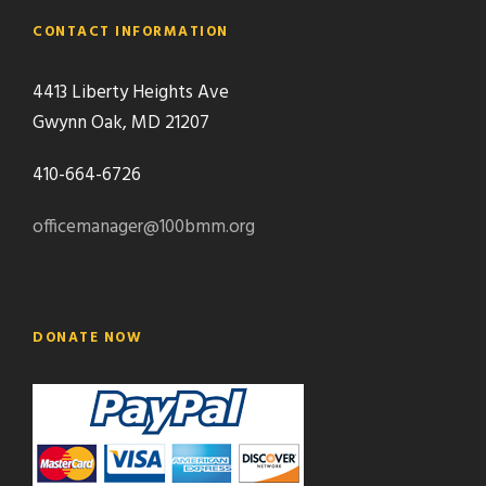
CONTACT INFORMATION
4413 Liberty Heights Ave
Gwynn Oak, MD 21207
410-664-6726
officemanager@100bmm.org
DONATE NOW