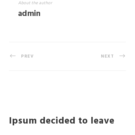
About the author
admin
PREV
NEXT
Ipsum decided to leave