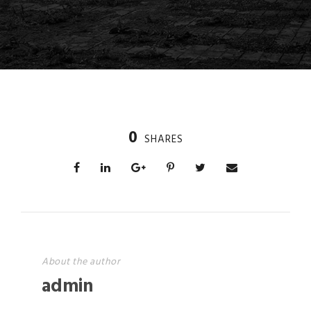
0
SHARES
About the author
admin