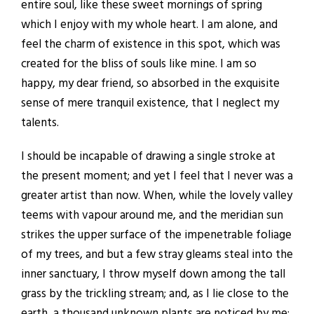
entire soul, like these sweet mornings of spring
which I enjoy with my whole heart. I am alone, and
feel the charm of existence in this spot, which was
created for the bliss of souls like mine. I am so
happy, my dear friend, so absorbed in the exquisite
sense of mere tranquil existence, that I neglect my
talents.
I should be incapable of drawing a single stroke at
the present moment; and yet I feel that I never was a
greater artist than now. When, while the lovely valley
teems with vapour around me, and the meridian sun
strikes the upper surface of the impenetrable foliage
of my trees, and but a few stray gleams steal into the
inner sanctuary, I throw myself down among the tall
grass by the trickling stream; and, as I lie close to the
earth, a thousand unknown plants are noticed by me: