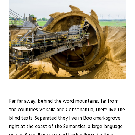
Far far away, behind the word mountains, far from
the countries Vokalia and Consonantia, there live the
blind texts. Separated they live in Bookmarksgrove
right at the coast of the Semantics, a large language