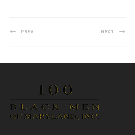
PREV
NEXT