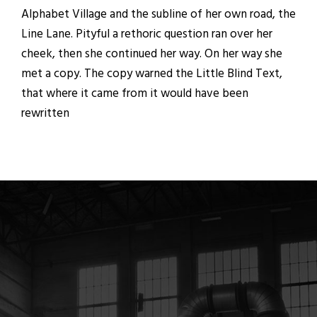
Alphabet Village and the subline of her own road, the
Line Lane. Pityful a rethoric question ran over her
cheek, then she continued her way. On her way she
met a copy. The copy warned the Little Blind Text,
that where it came from it would have been
rewritten