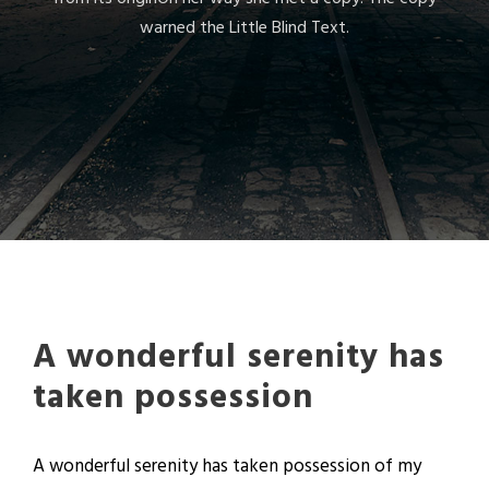
warned the Little Blind Text.
A wonderful serenity has
taken possession
A wonderful serenity has taken possession of my