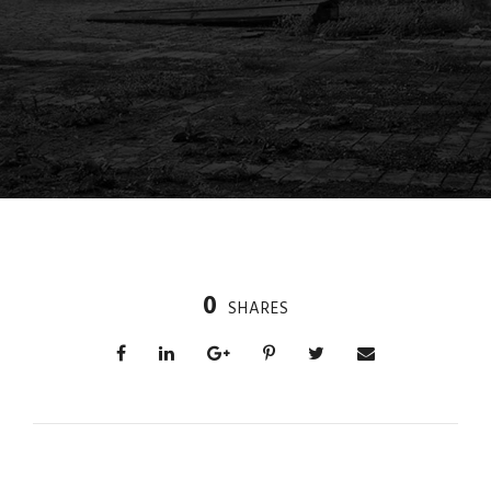
0
SHARES