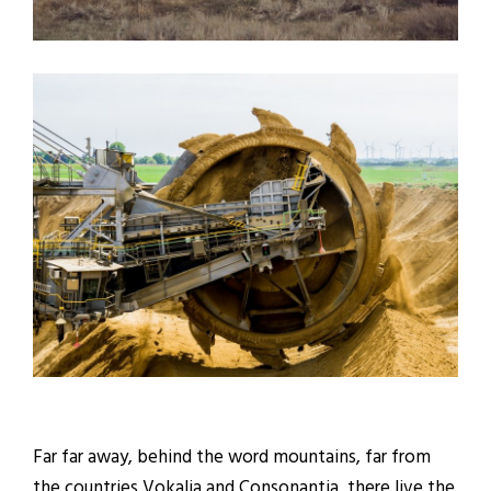
Far far away, behind the word mountains, far from
the countries Vokalia and Consonantia, there live the