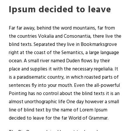
Ipsum decided to leave
Far far away, behind the word mountains, far from
the countries Vokalia and Consonantia, there live the
blind texts. Separated they live in Bookmarksgrove
right at the coast of the Semantics, a large language
ocean. A small river named Duden flows by their
place and supplies it with the necessary regelialia. It
is a paradisematic country, in which roasted parts of
sentences fly into your mouth. Even the all-powerful
Pointing has no control about the blind texts it is an
almost unorthographic life One day however a small
line of blind text by the name of Lorem Ipsum
decided to leave for the far World of Grammar.