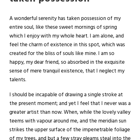
A wonderful serenity has taken possession of my
entire soul, like these sweet mornings of spring
which I enjoy with my whole heart. I am alone, and
feel the charm of existence in this spot, which was
created for the bliss of souls like mine. I am so
happy, my dear friend, so absorbed in the exquisite
sense of mere tranquil existence, that I neglect my
talents.
I should be incapable of drawing a single stroke at
the present moment; and yet I feel that I never was a
greater artist than now. When, while the lovely valley
teems with vapour around me, and the meridian sun
strikes the upper surface of the impenetrable foliage
of my trees, and but a few stray gleams steal into the