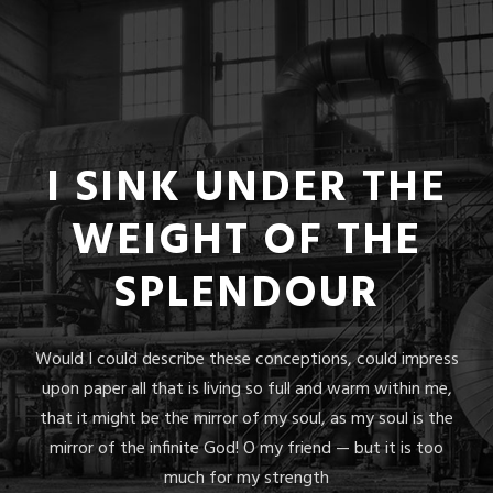
I SINK UNDER THE
WEIGHT OF THE
SPLENDOUR
Would I could describe these conceptions, could impress
upon paper all that is living so full and warm within me,
that it might be the mirror of my soul, as my soul is the
mirror of the infinite God! O my friend — but it is too
much for my strength