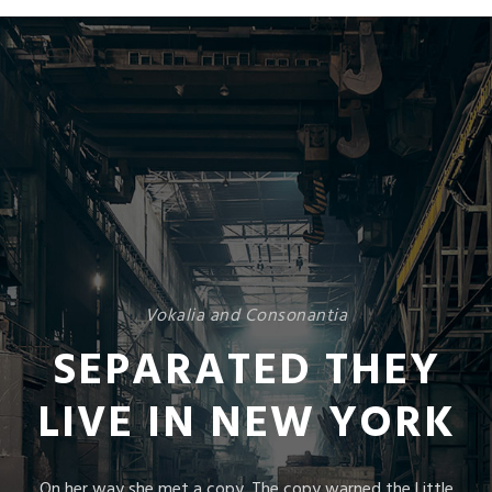
Vokalia and Consonantia
SEPARATED THEY
LIVE IN NEW YORK
On her way she met a copy. The copy warned the Little