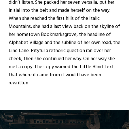
didn’t listen. She packed her seven versalia, put her
initial into the belt and made herself on the way.
When she reached the first hills of the Italic
Mountains, she had a last view back on the skyline of
her hometown Bookmarksgrove, the headline of
Alphabet Village and the subline of her own road, the
Line Lane. Pityful a rethoric question ran over her
cheek, then she continued her way. On her way she
met a copy. The copy warned the Little Blind Text,
that where it came from it would have been
rewritten