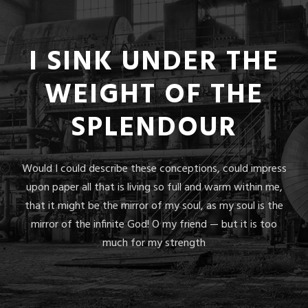
I SINK UNDER THE
WEIGHT OF THE
SPLENDOUR
Would I could describe these conceptions, could impress
upon paper all that is living so full and warm within me,
that it might be the mirror of my soul, as my soul is the
mirror of the infinite God! O my friend — but it is too
much for my strength