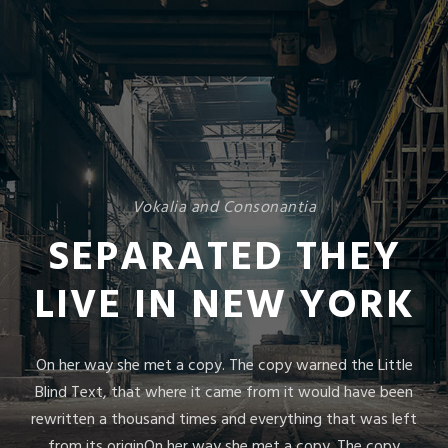
Vokalia and Consonantia
SEPARATED THEY
LIVE IN NEW YORK
On her way she met a copy. The copy warned the Little
Blind Text, that where it came from it would have been
rewritten a thousand times and everything that was left
from its originOn her way she met a copy. The copy