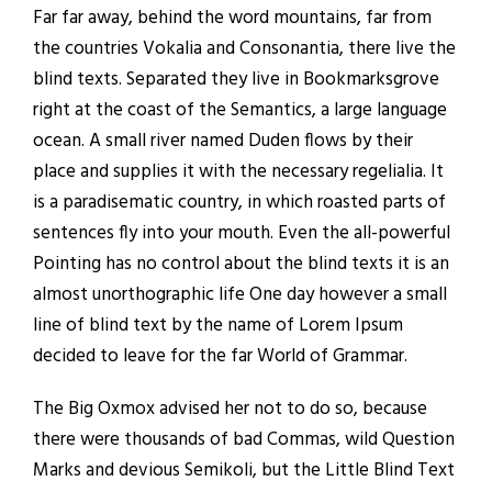
Far far away, behind the word mountains, far from
the countries Vokalia and Consonantia, there live the
blind texts. Separated they live in Bookmarksgrove
right at the coast of the Semantics, a large language
ocean. A small river named Duden flows by their
place and supplies it with the necessary regelialia. It
is a paradisematic country, in which roasted parts of
sentences fly into your mouth. Even the all-powerful
Pointing has no control about the blind texts it is an
almost unorthographic life One day however a small
line of blind text by the name of Lorem Ipsum
decided to leave for the far World of Grammar.
The Big Oxmox advised her not to do so, because
there were thousands of bad Commas, wild Question
Marks and devious Semikoli, but the Little Blind Text